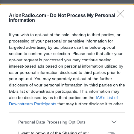
ArionRadio.com -
Do Not Process My Personal
Information
PLAYLIST / ARIONRADIO
If you wish to opt-out of the sale, sharing to third parties, or
processing of your personal or sensitive information for
targeted advertising by us, please use the below opt-out
section to confirm your selection. Please note that after your
STAR STAR
17:27:48
opt-out request is processed you may continue seeing
THE SWELL SEASON
interest-based ads based on personal information utilized by
us or personal information disclosed to third parties prior to
17:32:52
your opt-out. You may separately opt-out of the further
disclosure of your personal information by third parties on the
HAVE YOURSELF A MERRY LITTLE CHRISTMAS
IAB’s list of downstream participants. This information may
SANTA BABY
17:36:13
FRANK SINATRA
also be disclosed by us to third parties on the
IAB’s List of
MADONNA
Downstream Participants
that may further disclose it to other
third parties.
CHRISTMAS SWING
17:38:44
DJANGO REINHARDT AND STEPHANE GRAPPELLI
Personal Data Processing Opt Outs
HAPPY XMAS
17:42:26
I want to opt-out of the Sharing of my