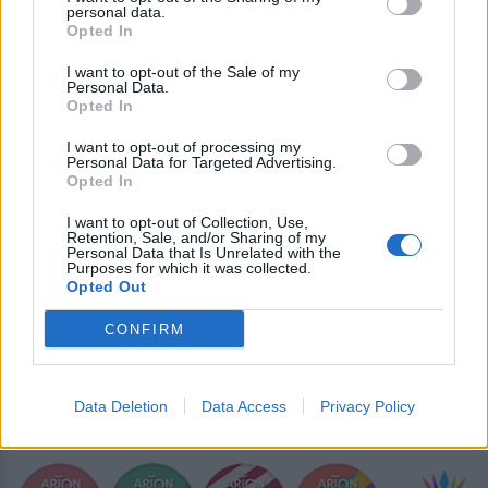
IL VOLO
personal data.
Opted In
ΔΙΑΦΗΜΙΣΗ
I want to opt-out of the Sale of my
Personal Data.
Opted In
I want to opt-out of processing my
Personal Data for Targeted Advertising.
Opted In
I want to opt-out of Collection, Use,
Retention, Sale, and/or Sharing of my
Personal Data that Is Unrelated with the
Purposes for which it was collected.
Opted Out
CONFIRM
Data Deletion
Data Access
Privacy Policy