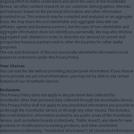
ongoing effort to better understand and serve the users of the ArionRadio
Service, we often conduct research on our customer demographics, interests
and behavior based on the personal information and other information
provided to us. This research may be compiled and analyzed on an aggregate
basis. We may share this non-identifiable and aggregate data with our
affiliates, agents and business partners, but this type of non-identifiable and
aggregate information does not identify you personally. We may also disclose
aggregated user statistics in order to describe our services to current and
prospective business partners and to other third parties for other lawful
purposes.
The use and disclosure of this non-personally identifiable information is not
subject to restrictions under this Privacy Policy.
Your Choices
You can visit the Site without providing any personal information. If you choose
not to provide any personal information, you may not be able to use certain
features of our ArionRadio Service.
Exclusions
This Privacy Policy does not apply to any personal data collected by
ArionRadio other than personal data collected through the ArionRadio Service.
This Privacy Policy shall not apply to any unsolicited information you provide to
us through the ArionRadio Service or through any other means. This includes,
but is not limited to, information posted to any public areas of the ArionRadio
Service, such as bulletin boards (collectively, “Public Areas”), any ideas for new
products or modifications to existing products, and other unsolicited
submissions (collectively, “Unsolicited Information”). All Unsolicited Information