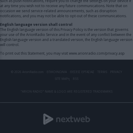
such as push notifications, require you to change the settings on your device if
at any time you wish not to receive any future communications. Note that on
occasion we send service-related announcements, such as disruption
notifications, and you may not be able to opt-out of these communications.
English language version shall control
The English language version of this Privacy Policy is the version that governs
your use of the ArionRadio Service and in the event of any conflict between the
English language version and a translated version, the English language version
will control.
To print out this Statement, you may visit www.arionradio.com/privacy.asp
© 2026 ArionRadio.com
ΕΠΙΚΟΙΝΩΝΙΑ
ΘΕΣΕΙΣ ΕΡΓΑΣΙΑΣ
TERMS
PRIVACY
SITE MAP
η
RSS
"ARION RADIO" NAME & LOGO ARE REGISTERED TRADEMARKS