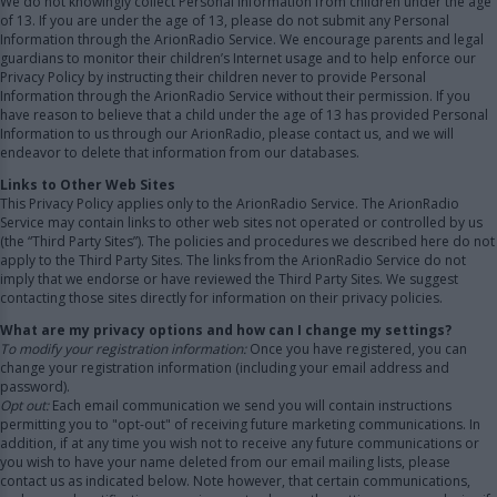
We do not knowingly collect Personal Information from children under the age
of 13. If you are under the age of 13, please do not submit any Personal
Information through the ArionRadio Service. We encourage parents and legal
guardians to monitor their children’s Internet usage and to help enforce our
Privacy Policy by instructing their children never to provide Personal
Information through the ArionRadio Service without their permission. If you
have reason to believe that a child under the age of 13 has provided Personal
Information to us through our ArionRadio, please contact us, and we will
endeavor to delete that information from our databases.
Links to Other Web Sites
This Privacy Policy applies only to the ArionRadio Service. The ArionRadio
Service may contain links to other web sites not operated or controlled by us
(the “Third Party Sites”). The policies and procedures we described here do not
apply to the Third Party Sites. The links from the ArionRadio Service do not
imply that we endorse or have reviewed the Third Party Sites. We suggest
contacting those sites directly for information on their privacy policies.
What are my privacy options and how can I change my settings?
To modify your registration information:
Once you have registered, you can
change your registration information (including your email address and
password).
Opt out:
Each email communication we send you will contain instructions
permitting you to "opt-out" of receiving future marketing communications. In
addition, if at any time you wish not to receive any future communications or
you wish to have your name deleted from our email mailing lists, please
contact us as indicated below. Note however, that certain communications,