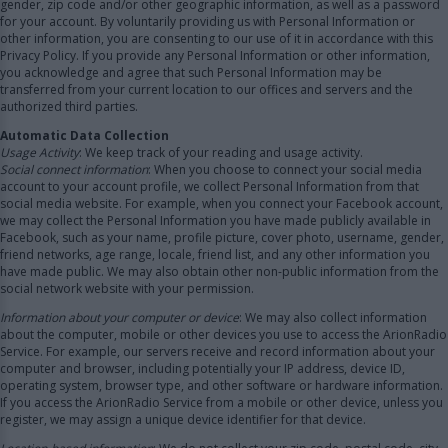
gender, zip code and/or other geographic information, as well as a password
for your account. By voluntarily providing us with Personal Information or
other information, you are consenting to our use of it in accordance with this
Privacy Policy. If you provide any Personal Information or other information,
you acknowledge and agree that such Personal Information may be
transferred from your current location to our offices and servers and the
authorized third parties.
Automatic Data Collection
Usage Activity
: We keep track of your reading and usage activity.
Social connect information
: When you choose to connect your social media
account to your account profile, we collect Personal Information from that
social media website. For example, when you connect your Facebook account,
we may collect the Personal Information you have made publicly available in
Facebook, such as your name, profile picture, cover photo, username, gender,
friend networks, age range, locale, friend list, and any other information you
have made public. We may also obtain other non-public information from the
social network website with your permission.
Information about your computer or device
: We may also collect information
about the computer, mobile or other devices you use to access the ArionRadio
Service. For example, our servers receive and record information about your
computer and browser, including potentially your IP address, device ID,
operating system, browser type, and other software or hardware information.
If you access the ArionRadio Service from a mobile or other device, unless you
register, we may assign a unique device identifier for that device.