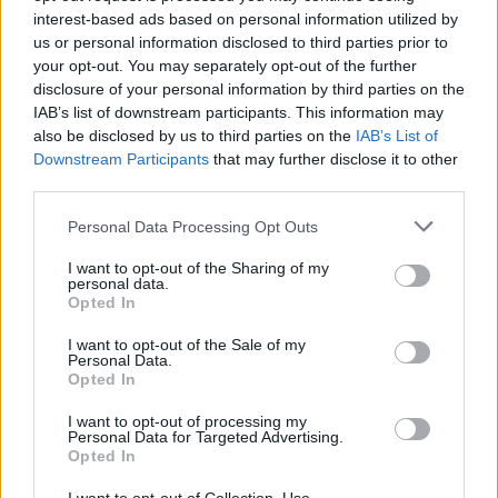
may share your information, including Personal Information, with certain third
interest-based ads based on personal information utilized by
parties without further notice to you, as set forth below:
us or personal information disclosed to third parties prior to
your opt-out. You may separately opt-out of the further
Information you allow us to share when you register with us, or through
a subsequent affirmative election.
disclosure of your personal information by third parties on the
Information used when we hire or partner with third parties to provide
IAB’s list of downstream participants. This information may
business-related services on our behalf, such as mailing information,
also be disclosed by us to third parties on the
IAB’s List of
maintaining databases, processing payments, sweepstakes
Downstream Participants
that may further disclose it to other
management and prize fulfillment, data processing, analytics,
personalization and customization of advertising, customer/support
third parties.
services and other products or services that we choose to make
available to our registered users. When we employ another company to
Personal Data Processing Opt Outs
perform a function of this nature, we only provide them with the
information that they need to perform their specific function.
I want to opt-out of the Sharing of my
We may share, transfer or sell your information in connection with a
personal data.
merger, acquisition, financing due diligence, reorganization,
Opted In
bankruptcy, receivership, sale of company assets, or transition of
service to another provider. We cannot control how such entities may
I want to opt-out of the Sale of my
use or disclose such information.
Personal Data.
We may share information with our subsidiaries and affiliates for
Opted In
purposes consistent with this Privacy Policy.
The ArionRadio Service may allow you to share information, including
I want to opt-out of processing my
Personal Information, with social networking websites, such as
Personal Data for Targeted Advertising.
Facebook. We do not share your Personal Information with them unless
Opted In
you direct the ArionRadio Service to share it. Their use of the
information will be governed by their privacy policies, and you may be