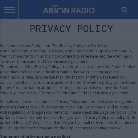
PRIVACY POLICY
Welcome to ArionRadio.com. This Privacy Policy is effective for
ArionRadio.com, ArionRadio Service, ArionRadio Mobile Apps (“ArionRadio”,
“we”, “us” and/or “our”) and is incorporated by reference into the ArionRadio
Terms of Service and End User License Agreement.
The purpose of this Privacy Policy is to inform users of the ArionRadio Service
(as defined below) about the information that we collect through the
ArionRadio Service, how we use that information and the ways users can
control how that information is used or shared. The entire policy can be found
below. For information about users’ obligations and use of the ArionRadio
Service, please see our Terms of Service and End User License Agreement.
We will continue to evaluate this Privacy Policy and update it accordingly when
there is a change to our business practices, our users’ needs, and to comply
with regulatory and legal requirements. Please check this page periodically for
updates. If we make any material changes to this Privacy Policy, we will post the
updated Privacy Policy here and notify you by email or by means of a notice on
the Site (as defined below) and/or the Applications (as defined below).
The types of information we collect