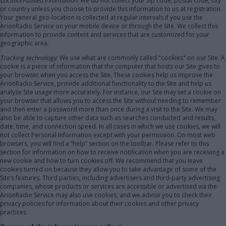
Location-based information
: We do not collect your zip code, postal code, city
or country unless you choose to provide this information to us at registration.
Your general geo-location is collected at regular intervals if you use the
ArionRadio Service on your mobile device or through the Site. We collect this
information to provide content and services that are customized for your
geographic area.
Tracking technology
: We use what are commonly called "cookies" on our Site. A
cookie is a piece of information that the computer that hosts our Site gives to
your browser when you access the Site. These cookies help us improve the
ArionRadio Service, provide additional functionality to the Site and help us
analyze Site usage more accurately. For instance, our Site may set a cookie on
your browser that allows you to access the Site without needing to remember
and then enter a password more than once during a visit to the Site. We may
also be able to capture other data such as searches conducted and results,
date, time, and connection speed. In all cases in which we use cookies, we will
not collect Personal Information except with your permission. On most web
browsers, you will find a “help” section on the toolbar. Please refer to this
section for information on how to receive notification when you are receiving a
new cookie and how to turn cookies off. We recommend that you leave
cookies turned on because they allow you to take advantage of some of the
Site’s features. Third parties, including advertisers and third-party advertising
companies, whose products or services are accessible or advertised via the
ArionRadio Service may also use cookies, and we advise you to check their
privacy policies for information about their cookies and other privacy
practices.