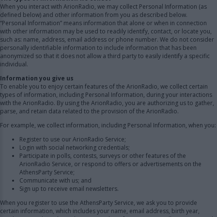
When you interact with ArionRadio, we may collect Personal Information (as
defined below) and other information from you as described below.
“Personal Information” means information that alone or when in connection
with other information may be used to readily identify, contact, or locate you,
such as: name, address, email address or phone number. We do not consider
personally identifiable information to include information that has been
anonymized so that it does not allow a third party to easily identify a specific
individual.
Information you give us
To enable you to enjoy certain features of the ArionRadio, we collect certain
types of information, including Personal Information, during your interactions
with the ArionRadio. By using the ArionRadio, you are authorizing us to gather,
parse, and retain data related to the provision of the ArionRadio.
For example, we collect information, including Personal Information, when you:
Register to use our ArionRadio Service;
Login with social networking credentials;
Participate in polls, contests, surveys or other features of the
ArionRadio Service, or respond to offers or advertisements on the
AthensParty Service;
Communicate with us; and
Sign up to receive email newsletters.
When you register to use the AthensParty Service, we ask you to provide
certain information, which includes your name, email address, birth year,