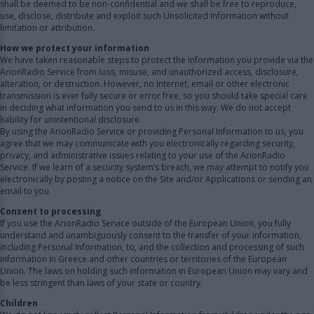
shall be deemed to be non-confidential and we shall be free to reproduce,
use, disclose, distribute and exploit such Unsolicited Information without
limitation or attribution.
How we protect your information
We have taken reasonable steps to protect the information you provide via the
ArionRadio Service from loss, misuse, and unauthorized access, disclosure,
alteration, or destruction. However, no Internet, email or other electronic
transmission is ever fully secure or error free, so you should take special care
in deciding what information you send to us in this way. We do not accept
liability for unintentional disclosure.
By using the ArionRadio Service or providing Personal Information to us, you
agree that we may communicate with you electronically regarding security,
privacy, and administrative issues relating to your use of the ArionRadio
Service. If we learn of a security system’s breach, we may attempt to notify you
electronically by posting a notice on the Site and/or Applications or sending an
email to you.
Consent to processing
If you use the ArionRadio Service outside of the European Union, you fully
understand and unambiguously consent to the transfer of your information,
including Personal Information, to, and the collection and processing of such
information in Greece and other countries or territories of the European
Union. The laws on holding such information in European Union may vary and
be less stringent than laws of your state or country.
Children