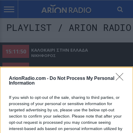
PLAYLIST / ARION RADIO
ΚΑΛΟΚΑΙΡΙ ΣΤΗΝ ΕΛΛΑΔΑ
15:11:50
ΝΙΚΗΦΟΡΟΣ
ΤΟ ΒΙΟΓΡΑΦΙΚΟ
15:15:01
ΟΙΚΟΝΟΜΟΠΟΥΛΟΣ ΝΙΚΟΣ
ArionRadio.com -
Do Not Process My Personal
Information
ΤΟ Σ ΑΓΑΠΩ
15:18:21
ΜΑΡΤΑΚΗΣ ΚΩΣΤΑΣ
If you wish to opt-out of the sale, sharing to third parties, or
ΠΟΙΟΣ ΝΑ ΣΟΥ ΤΟ ΠΕΙ
processing of your personal or sensitive information for
15:21:39
TEQUEL & LILA
targeted advertising by us, please use the below opt-out
section to confirm your selection. Please note that after your
ΟΤΙ ΚΑΙ ΝΑ ΕΙΜΑΙ
15:24:33
opt-out request is processed you may continue seeing
ΓΙΩΡΓΟΣ ΣΑΜΠΑΝΗΣ
interest-based ads based on personal information utilized by