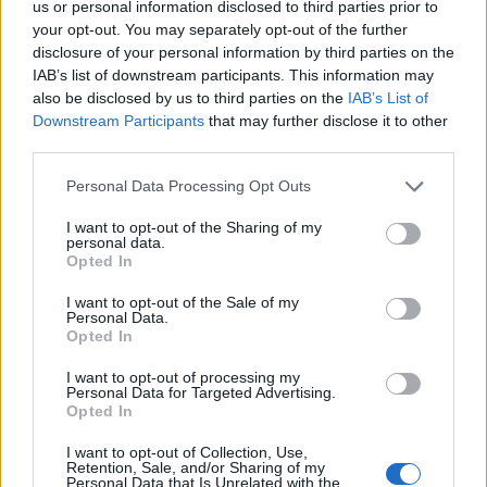
us or personal information disclosed to third parties prior to
ΔΙΑΦΗΜΙΣΗ
your opt-out. You may separately opt-out of the further
disclosure of your personal information by third parties on the
IAB’s list of downstream participants. This information may
also be disclosed by us to third parties on the
IAB’s List of
Downstream Participants
that may further disclose it to other
third parties.
Personal Data Processing Opt Outs
I want to opt-out of the Sharing of my
personal data.
Opted In
I want to opt-out of the Sale of my
Personal Data.
Opted In
I want to opt-out of processing my
Personal Data for Targeted Advertising.
Opted In
I want to opt-out of Collection, Use,
Retention, Sale, and/or Sharing of my
Personal Data that Is Unrelated with the